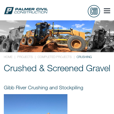
HOME
|
PROJECTS
|
COMPLETED PROJECTS
|
CRUSHING
Crushed & Screened Gravel
Gibb River Crushing and Stockpiling