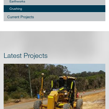
Earthworks
Crushing
Current Projects
Latest Projects