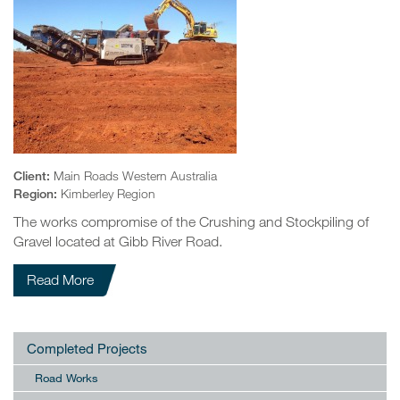
Client:
Main Roads Western Australia
Region:
Kimberley Region
The works compromise of the Crushing and Stockpiling of
Gravel located at Gibb River Road.
Read More
Completed Projects
Road Works