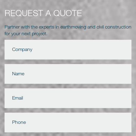
REQUEST A QUOTE
Partner with the experts in earthmoving and civil construction
for your next project.