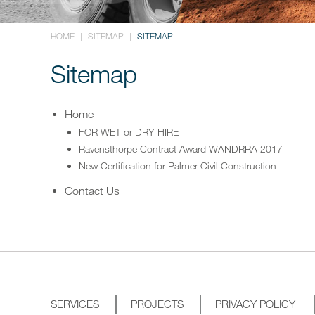
HOME
|
SITEMAP
|
SITEMAP
Sitemap
Home
FOR WET or DRY HIRE
Ravensthorpe Contract Award WANDRRA 2017
New Certification for Palmer Civil Construction
Contact Us
SERVICES
PROJECTS
PRIVACY POLICY