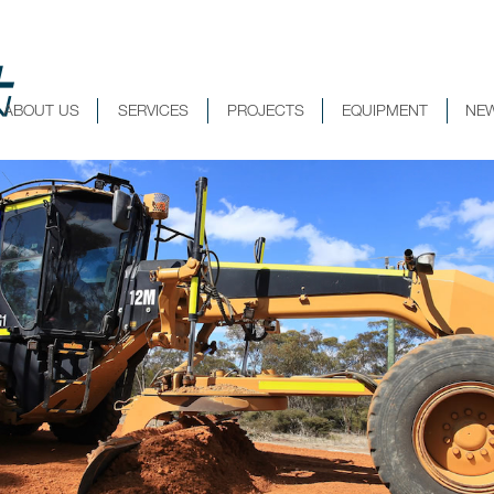
ABOUT US
SERVICES
PROJECTS
EQUIPMENT
NE