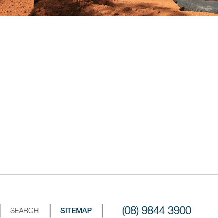
(08) 9844 3900
SEARCH
SITEMAP