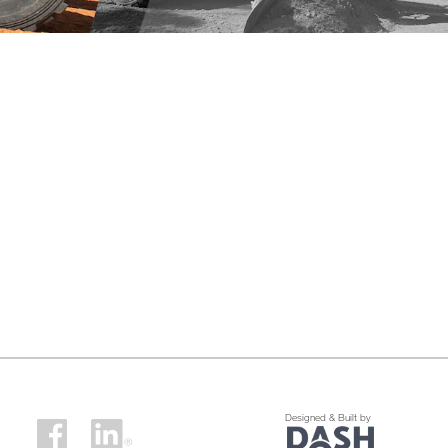
Designed & Built by