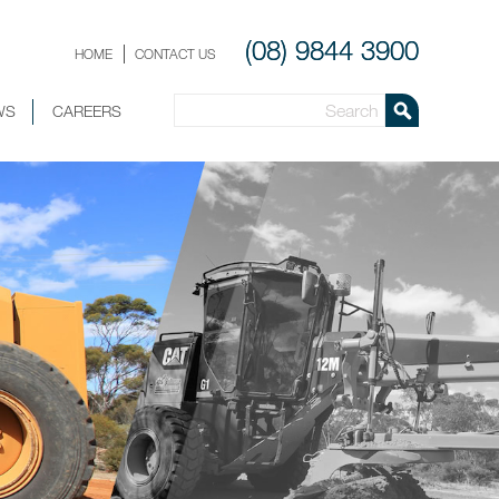
(08) 9844 3900
HOME
CONTACT US
WS
CAREERS