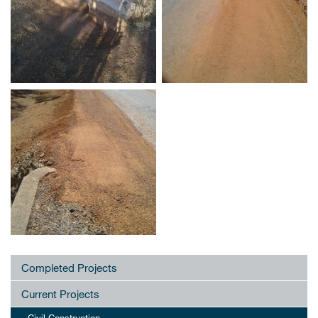
Completed Projects
Current Projects
Civil Construction