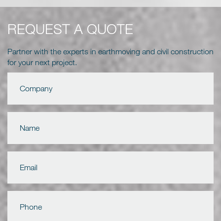
REQUEST A QUOTE
Partner with the experts in earthmoving and civil construction
for your next project.