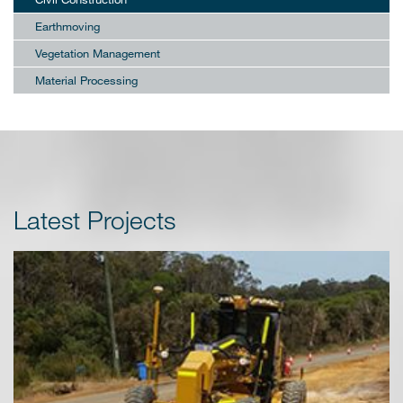
Earthmoving
Vegetation Management
Material Processing
Latest Projects