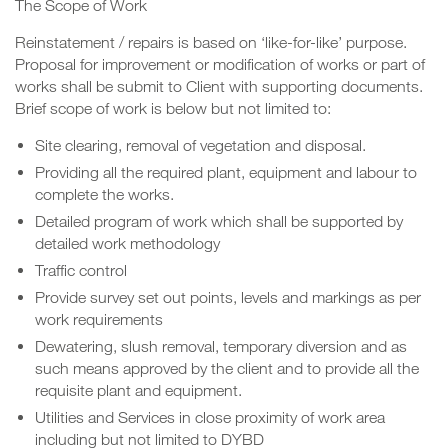
The Scope of Work
Reinstatement / repairs is based on ‘like-for-like’ purpose.
Proposal for improvement or modification of works or part of
works shall be submit to Client with supporting documents.
Brief scope of work is below but not limited to:
Site clearing, removal of vegetation and disposal.
Providing all the required plant, equipment and labour to
complete the works.
Detailed program of work which shall be supported by
detailed work methodology
Traffic control
Provide survey set out points, levels and markings as per
work requirements
Dewatering, slush removal, temporary diversion and as
such means approved by the client and to provide all the
requisite plant and equipment.
Utilities and Services in close proximity of work area
including but not limited to DYBD