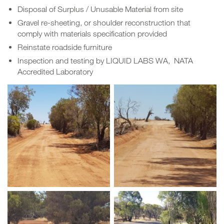
Disposal of Surplus / Unusable Material from site
Gravel re-sheeting, or shoulder reconstruction that
comply with materials specification provided
Reinstate roadside furniture
Inspection and testing by LIQUID LABS WA, NATA
Accredited Laboratory