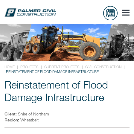
HOME
|
PROJECTS
|
CURRENT PROJECTS
|
CIVIL CONSTRUCTION
|
REINSTATEMENT OF FLOOD DAMAGE INFRASTRUCTURE
Reinstatement of Flood
Damage Infrastructure
Client:
Shire of Northam
Region:
Wheatbelt